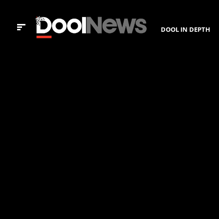
DOOL IN DEPTH