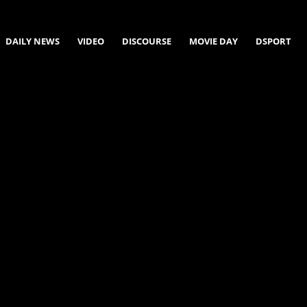
DAILY NEWS
VIDEO
DISCOURSE
MOVIE DAY
DSPORT