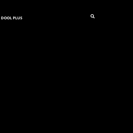
DOOL PLUS